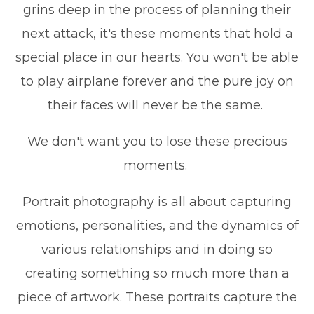
grins deep in the process of planning their
next attack, it's these moments that hold a
special place in our hearts. You won't be able
to play airplane forever and the pure joy on
their faces will never be the same.
We don't want you to lose these precious
moments.
Portrait photography is all about capturing
emotions, personalities, and the dynamics of
various relationships and in doing so
creating something so much more than a
piece of artwork. These portraits capture the