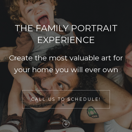
THE FAMILY PORTRAIT
EXPERIENCE
Create the most valuable art for
your home you will ever own
CALL US TO SCHEDULE!