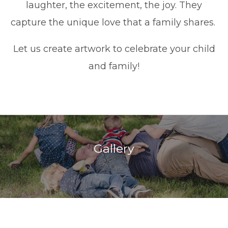
laughter, the excitement, the joy. They
capture the unique love that a family shares.
Let us create artwork to celebrate your child
and family!
Gallery