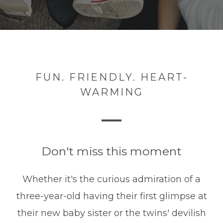
FUN. FRIENDLY. HEART-
WARMING
Don't miss this moment
Whether it's the curious admiration of a
three-year-old having their first glimpse at
their new baby sister or the twins' devilish