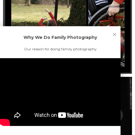
×
Why We Do Family Photography
Our reason for doing family photography