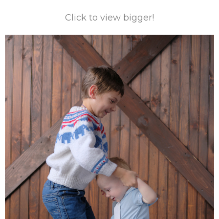
Click to view bigger!